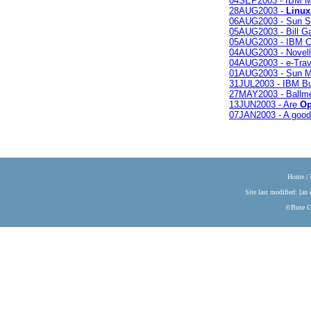
04SEP2003 - IBM M
28AUG2003 -
Linux
06AUG2003 - Sun S
05AUG2003 - Bill Gat
05AUG2003 - IBM Cli
04AUG2003 - Novell
04AUG2003 - e-Trave
01AUG2003 - Sun M
31JUL2003 - IBM Bu
27MAY2003 - Ballme
13JUN2003 - Are
Op
07JAN2003 - A good 
Home
|
Site last modified: [an 
©Buse Co