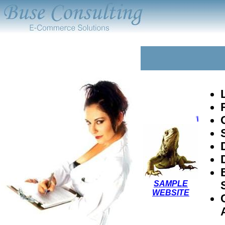
Visit a 
SAMPLE
WEBSITE