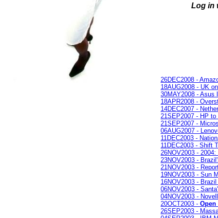
Log in
26DEC2008 - Amazon 
18AUG2008 - UK onlin
30MAY2008 - Asus lap
18APR2008 - Oversto
14DEC2007 - Nether
21SEP2007 - HP to e
21SEP2007 - Microso
06AUG2007 - Lenovo 
11DEC2003 - Nation
11DEC2003 - Shift 
26NOV2003 - 2004:
23NOV2003 - Brazil
21NOV2003 - Repor
19NOV2003 - Sun M
16NOV2003 - Brazil
06NOV2003 - Santa's
04NOV2003 - Novel
20OCT2003 -
Open 
26SEP2003 - Massa