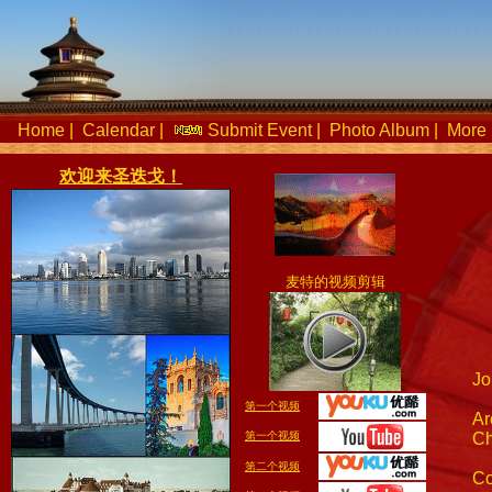
Home
|
Calendar
|
Submit Event
|
Photo Album
|
More 
欢迎来圣迭戈！
麦特的视频剪辑
Jo
第一个视频
Ar
第一个视频
Ch
第二个视频
Co