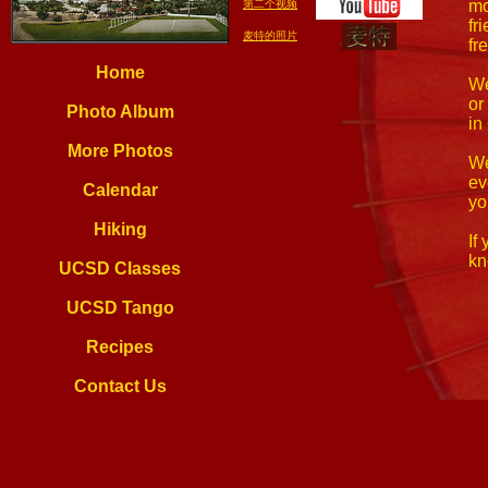
mo
第二个视频
fr
麦特的照片
fr
Home
We
or
Photo Album
in
More Photos
We
ev
Calendar
yo
Hiking
If
kn
UCSD Classes
UCSD Tango
Recipes
Contact Us