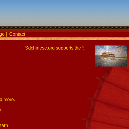
go
|
Contact
Sdchinese.org supports the San Diego Chinese Lang
nd more.
r
earn