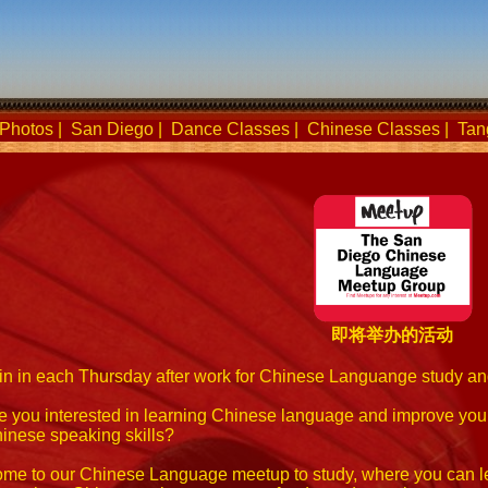
Photos
|
San Diego
|
Dance Classes
|
Chinese Classes
|
Tan
即将举办的活动
in in each Thursday after work for Chinese Languange study a
e you interested in learning Chinese language and improve you
inese speaking skills?
me to our Chinese Language meetup to study, where you can l