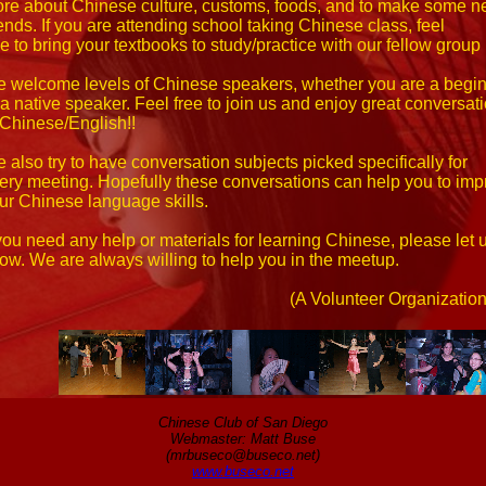
re about Chinese culture, customs, foods, and to make some 
iends. If you are attending school taking Chinese class, feel
ee to bring your textbooks to study/practice with our fellow grou
 welcome levels of Chinese speakers, whether you are a begi
 a native speaker. Feel free to join us and enjoy great conversat
 Chinese/English!!
 also try to have conversation subjects picked specifically for
ery meeting. Hopefully these conversations can help you to imp
ur Chinese language skills.
 you need any help or materials for learning Chinese, please let 
ow. We are always willing to help you in the meetup.
(A Volunteer Organization
Chinese Club of San Diego
Webmaster: Matt Buse
(mrbuseco@buseco.net)
www.buseco.net