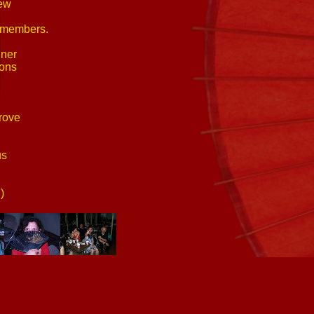
new
p members.
nner
ions
rove
us
)